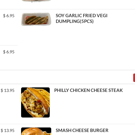
SOY GARLIC FRIED VEGI
$
6.95
DUMPLING(5PCS)
$
6.95
PHILLY CHICKEN CHEESE STEAK
$
13.95
SMASH CHEESE BURGER
$
13.95