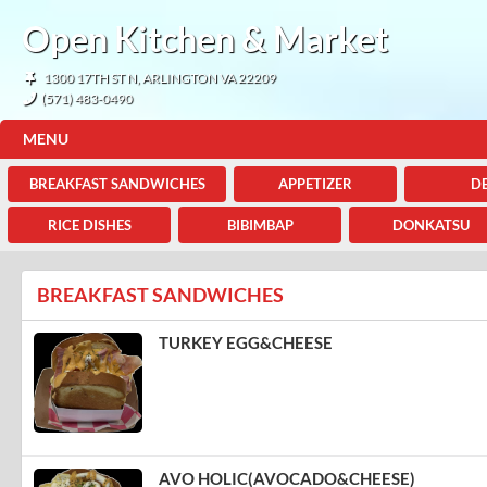
Open Kitchen & Market
1300 17TH ST N, ARLINGTON VA 22209
(571) 483-0490
MENU
BREAKFAST SANDWICHES
APPETIZER
DE
RICE DISHES
BIBIMBAP
DONKATSU
BREAKFAST SANDWICHES
TURKEY EGG&CHEESE
AVO HOLIC(AVOCADO&CHEESE)