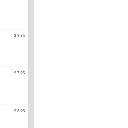
$
9.95
$
7.95
$
3.95