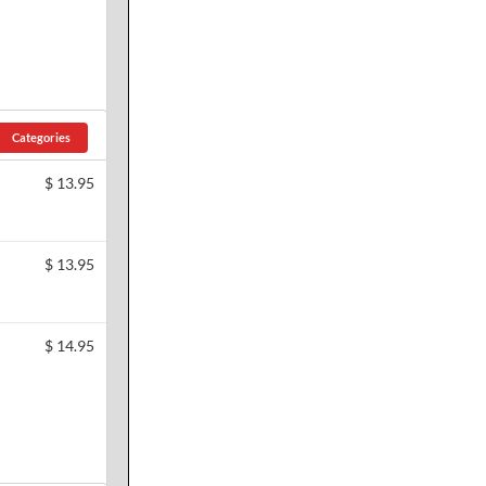
Categories
$
13.95
$
13.95
$
14.95