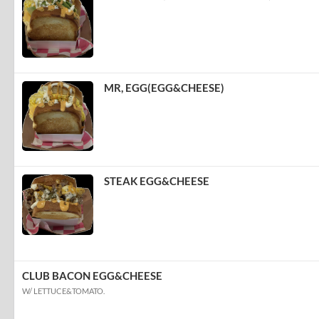
MR, EGG(EGG&CHEESE)
STEAK EGG&CHEESE
CLUB BACON EGG&CHEESE
W/ LETTUCE&TOMATO.