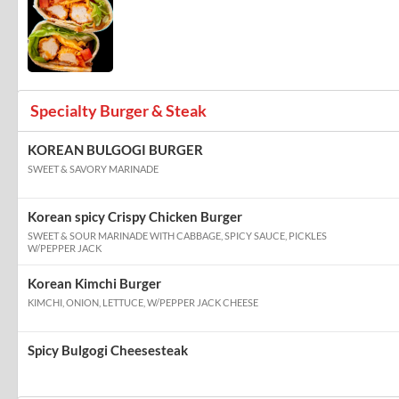
Specialty Burger & Steak
KOREAN BULGOGI BURGER
SWEET & SAVORY MARINADE
Korean spicy Crispy Chicken Burger
SWEET & SOUR MARINADE WITH CABBAGE, SPICY SAUCE, PICKLES
W/PEPPER JACK
Korean Kimchi Burger
KIMCHI, ONION, LETTUCE, W/PEPPER JACK CHEESE
Spicy Bulgogi Cheesesteak