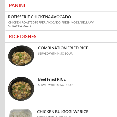
PANINI
ROTISSERIE CHICKEN&AVOCADO
CHICKEN, ROASTED PEPPER, AVOCADO, FRESH MOZZARELLA W/
SRIRACHA MAYO
RICE DISHES
COMBINATION FRIED RICE
SERVED WITH MISO SOUP.
Beef Fried RICE
SERVED WITH MISO SOUP.
CHICKEN BULGOGI W/ RICE