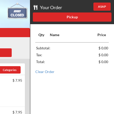
Your Order
ASAP
Pickup
Qty
Name
Price
Subtotal:
$ 0.00
Tax:
$ 0.00
Total:
$ 0.00
Categories
Clear Order
$
7.95
$
7.95