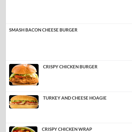
SMASH BACON CHEESE BURGER
CRISPY CHICKEN BURGER
TURKEY AND CHEESE HOAGIE
CRISPY CHICKEN WRAP