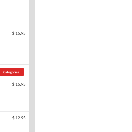
$
15.95
Categories
$
15.95
$
12.95