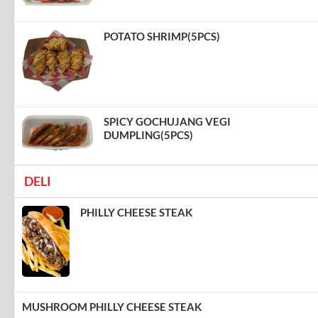
POTATO SHRIMP(5PCS)
SPICY GOCHUJANG VEGI
DUMPLING(5PCS)
DELI
PHILLY CHEESE STEAK
MUSHROOM PHILLY CHEESE STEAK