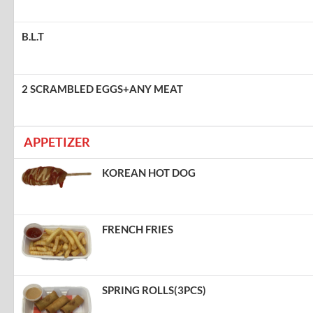
B.L.T
2 SCRAMBLED EGGS+ANY MEAT
APPETIZER
KOREAN HOT DOG
FRENCH FRIES
SPRING ROLLS(3PCS)