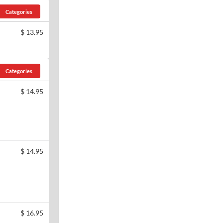
Categories
$
13.95
Categories
$
14.95
$
14.95
$
16.95