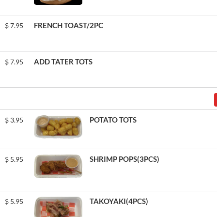
FRENCH TOAST/2PC
$
7.95
ADD TATER TOTS
$
7.95
POTATO TOTS
$
3.95
SHRIMP POPS(3PCS)
$
5.95
TAKOYAKI(4PCS)
$
5.95