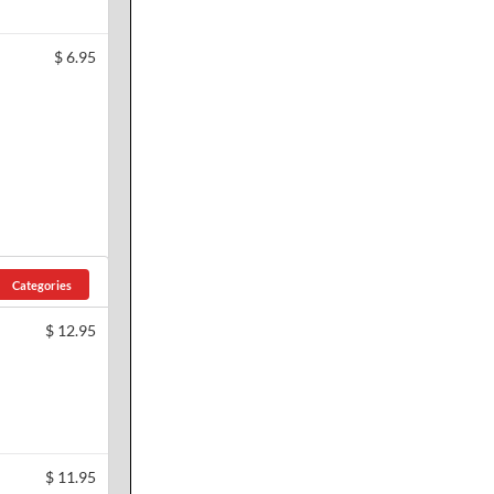
$
6.95
Categories
$
12.95
$
11.95