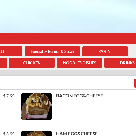
LI
Specialty Burger & Steak
PANINI
CHICKEN
NOODLES DISHES
DRINKS
BACON EGG&CHEESE
$
7.95
HAM EGG&CHEESE
$
8.95