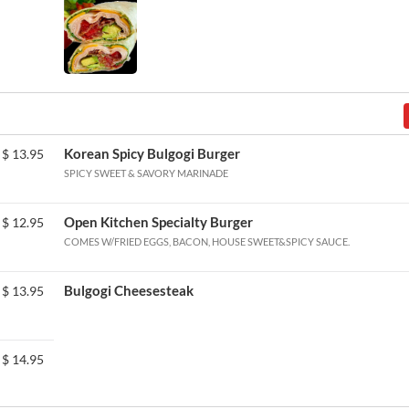
Korean Spicy Bulgogi Burger
$
13.95
SPICY SWEET & SAVORY MARINADE
Open Kitchen Specialty Burger
$
12.95
COMES W/FRIED EGGS, BACON, HOUSE SWEET&SPICY SAUCE.
Bulgogi Cheesesteak
$
13.95
$
14.95