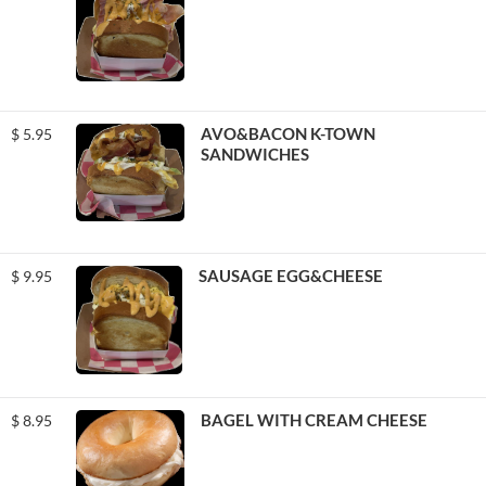
AVO&BACON K-TOWN
$
5.95
SANDWICHES
SAUSAGE EGG&CHEESE
$
9.95
BAGEL WITH CREAM CHEESE
$
8.95