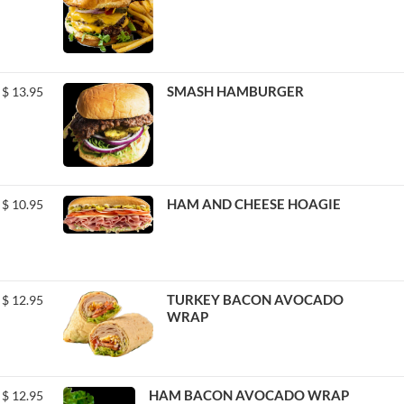
SMASH HAMBURGER
$
13.95
HAM AND CHEESE HOAGIE
$
10.95
TURKEY BACON AVOCADO
$
12.95
WRAP
HAM BACON AVOCADO WRAP
$
12.95