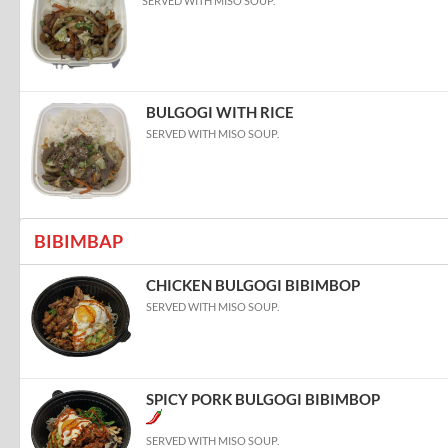
SERVED WITH MISO SOUP.
BULGOGI WITH RICE
SERVED WITH MISO SOUP.
BIBIMBAP
CHICKEN BULGOGI BIBIMBOP
SERVED WITH MISO SOUP.
SPICY PORK BULGOGI BIBIMBOP
SERVED WITH MISO SOUP.