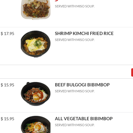
SERVED WITH MISO SOUP.
SHRIMP KIMCHI FRIED RICE
$
17.95
SERVED WITH MISO SOUP.
BEEF BULGOGI BIBIMBOP
$
15.95
SERVED WITH MISO SOUP.
ALL VEGETABLE BIBIMBOP
$
15.95
SERVED WITH MISO SOUP.