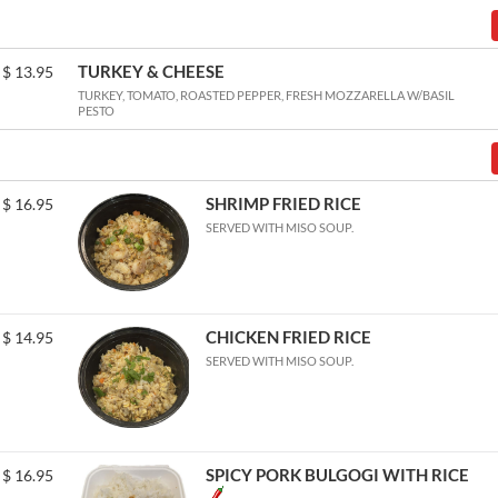
TURKEY & CHEESE
$
13.95
TURKEY, TOMATO, ROASTED PEPPER, FRESH MOZZARELLA W/BASIL
PESTO
SHRIMP FRIED RICE
$
16.95
SERVED WITH MISO SOUP.
CHICKEN FRIED RICE
$
14.95
SERVED WITH MISO SOUP.
SPICY PORK BULGOGI WITH RICE
$
16.95