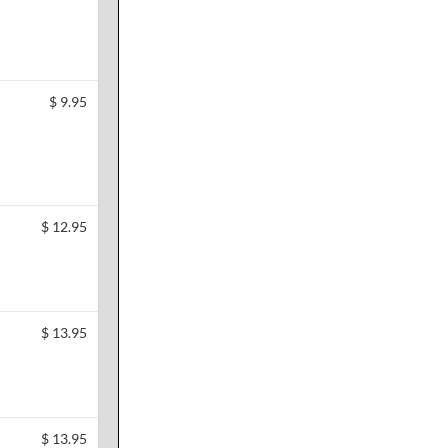
$
9.95
$
12.95
$
13.95
$
13.95