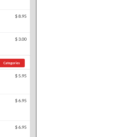
$
8.95
$
3.00
Categories
$
5.95
$
6.95
$
6.95